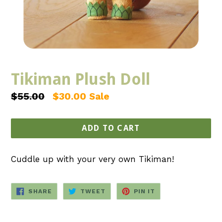
Tikiman Plush Doll
Regular
$55.00
$30.00
Sale
price
ADD TO CART
Cuddle up with your very own Tikiman!
SHARE
TWEET
PIN
SHARE
TWEET
PIN IT
ON
ON
ON
FACEBOOK
TWITTER
PINTEREST