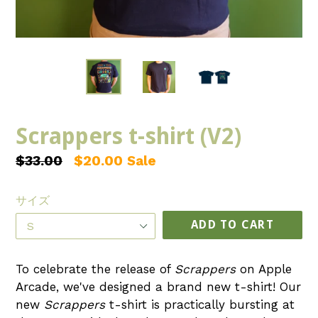
Scrappers t-shirt (V2)
Regular
$33.00
$20.00
Sale
price
サイズ
ADD TO CART
To celebrate the release of
Scrappers
on Apple
Arcade, we've designed a brand new t-shirt! Our
new
Scrappers
t-shirt is practically bursting at