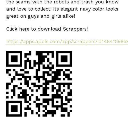
the seams with the robots and trash you know
and love to collect! Its elegant navy color looks
great on guys and girls alike!
Click here to download Scrappers!
https://apps.apple.com/app/scrappers/id146410965